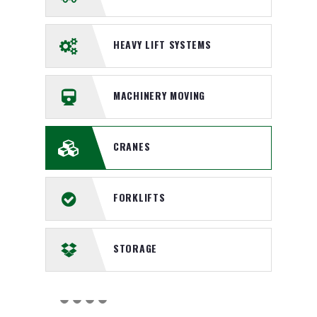
HEAVY LIFT SYSTEMS
MACHINERY MOVING
CRANES
FORKLIFTS
STORAGE