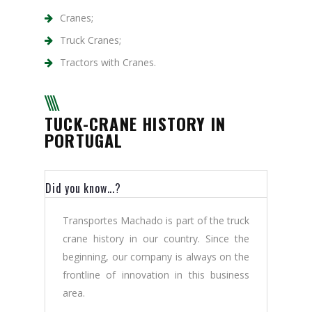
Cranes;
Truck Cranes;
Tractors with Cranes.
TUCK-CRANE HISTORY IN
PORTUGAL
Did you know...?
Transportes Machado is part of the truck
crane history in our country. Since the
beginning, our company is always on the
frontline of innovation in this business
area.