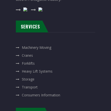
SERVICES
Machinery Moving
Cranes
Forklifts
Heavy Lift Systems
Storage
Transport
Consumers Information