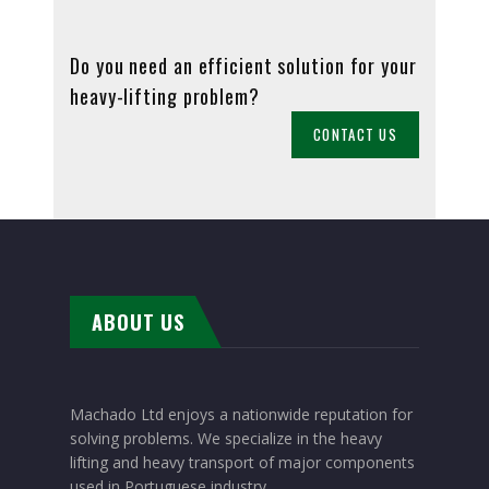
Do you need an efficient solution for your
heavy-lifting problem?
CONTACT US
ABOUT US
Machado Ltd enjoys a nationwide reputation for
solving problems. We specialize in the heavy
lifting and heavy transport of major components
used in Portuguese industry.