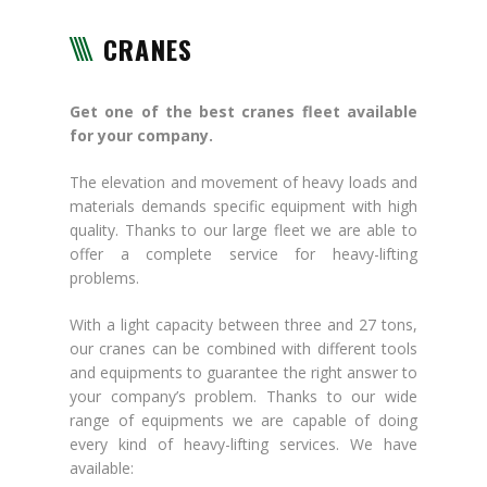
CRANES
Get one of the best cranes fleet available
for your company.
The elevation and movement of heavy loads and
materials demands specific equipment with high
quality. Thanks to our large fleet we are able to
offer a complete service for heavy-lifting
problems.
With a light capacity between three and 27 tons,
our cranes can be combined with different tools
and equipments to guarantee the right answer to
your company’s problem. Thanks to our wide
range of equipments we are capable of doing
every kind of heavy-lifting services. We have
available: