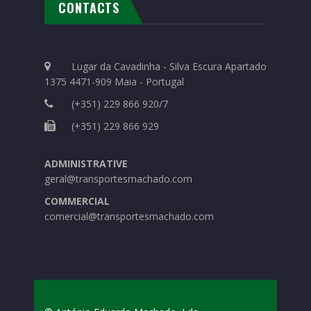
CONTACTS
Lugar da Cavadinha - Silva Escura Apartado
1375 4471-909 Maia - Portugal
(+351) 229 866 920/7
(+351) 229 866 929
ADMINISTRATIVE
geral@transportesmachado.com
COMMERCIAL
comercial@transportesmachado.com