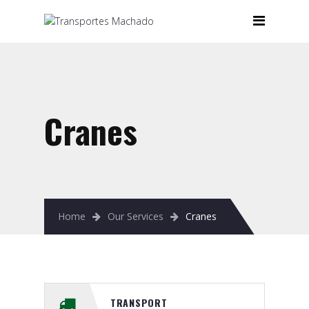
Home
Company
Our Services
Cranes
Cranes
Forklifts
Heavy Lift Systems
Machinery Moving
Home
Our Services
Cranes
Storage
Transport
Contacts
TRANSPORT