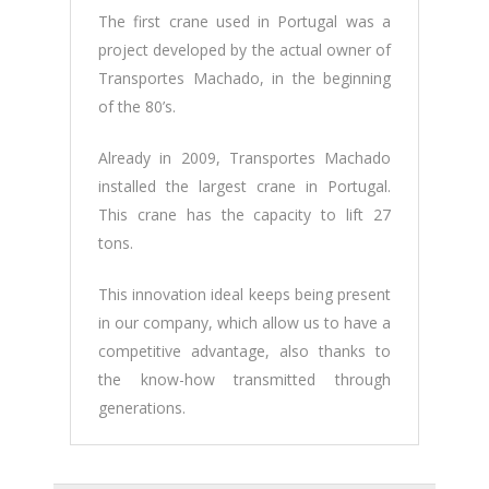
The first crane used in Portugal was a
project developed by the actual owner of
Transportes Machado, in the beginning
of the 80’s.
Already in 2009, Transportes Machado
installed the largest crane in Portugal.
This crane has the capacity to lift 27
tons.
This innovation ideal keeps being present
in our company, which allow us to have a
competitive advantage, also thanks to
the know-how transmitted through
generations.